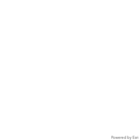
Powered by
Esri