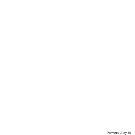
Powered by
Esri