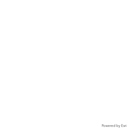
Powered by
Esri